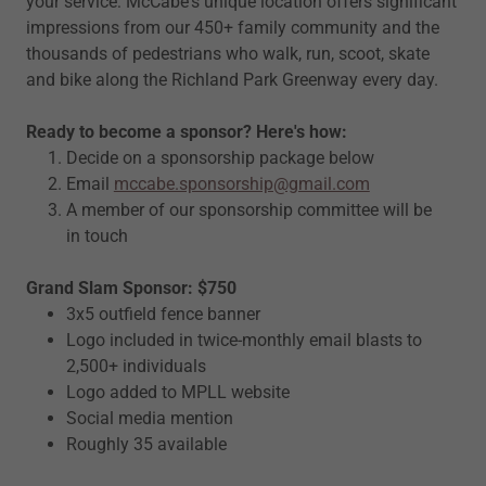
your service: McCabe's unique location offers significant
impressions from our 450+ family community and the
thousands of pedestrians who walk, run, scoot, skate
and bike along the Richland Park Greenway every day.
Ready to become a sponsor? Here's how:
Decide on a sponsorship package below
Email
mccabe.sponsorship@gmail.com
A member of our sponsorship committee will be
in touch
Grand Slam Sponsor: $750
3x5 outfield fence banner
Logo included in twice-monthly email blasts to
2,500+ individuals
Logo added to MPLL website
Social media mention
Roughly 35 available