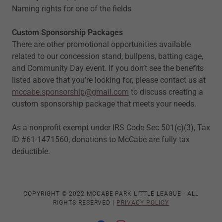
Naming rights for one of the fields
Custom Sponsorship Packages
There are other promotional opportunities available
related to our concession stand, bullpens, batting cage,
and Community Day event. If you don’t see the benefits
listed above that you’re looking for, please contact us at
mccabe.sponsorship@gmail.com
to discuss creating a
custom sponsorship package that meets your needs.
As a nonprofit exempt under IRS Code Sec 501(c)(3), Tax
ID #61-1471560, donations to McCabe are fully tax
deductible.
COPYRIGHT © 2022 MCCABE PARK LITTLE LEAGUE - ALL
RIGHTS RESERVED |
PRIVACY POLICY