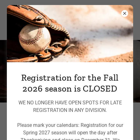
Sponsorships and
donations
Registration for the Fall
2026 season is CLOSED
WE NO LONGER HAVE OPEN SPOTS FOR LATE
REGISTRATION IN ANY DIVISION.
Please mark your calendars: Registration for our
Support McCabe Park Little
Spring 2027 season will open the day after
League