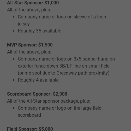
All-Star Sponsor: $1,000
All of the above, plus:
Company name or logo on sleeve of a team
jersey
Roughly 35 available
MVP Sponsor: $1,500
All of the above, plus:
Company name or logo on 3x5 banner hung on
exterior fence down 3B/LF line on small field
(prime spot due to Greenway path proximity)
Roughly 4 available
Scoreboard Sponsor: $2,000
All of the All-Star sponsor package, plus:
Company name or logo on the large field
scoreboard
Field Sponsor: $5,000