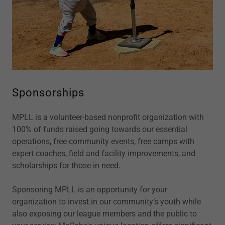
Sponsorships
MPLL is a volunteer-based nonprofit organization with
100% of funds raised going towards our essential
operations, free community events, free camps with
expert coaches, field and facility improvements, and
scholarships for those in need.
Sponsoring MPLL is an opportunity for your
organization to invest in our community’s youth while
also exposing our league members and the public to