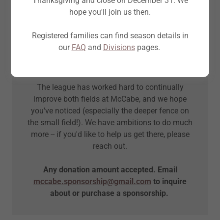
Thanksgiving and close on December 31. We
hope you'll join us then.
As a volunteer-led, non-profit organization,
we invest every dollar of support back into our
Registered families can find season details in
league.
our
FAQ
and
Divisions
pages.
Our league is better for your generous
contributions.
The league has worked hard to continually
improve both fields at McCabe, and we hope
you've noticed (especially the deeper fence on
the small field!). We have ambitions to do much
more -- if you'd like to help us get there, please
reach out.
Any donation amount accepted. Email
mccabe.sponsorship@gmail.com
to inquire
about or purchase a sponsorship.