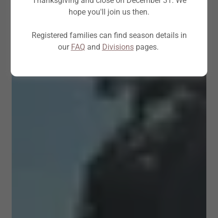
Thanksgiving and close on December 31. We
hope you'll join us then.
Registered families can find season details in
our
FAQ
and
Divisions
pages.