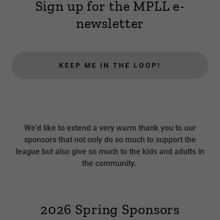
Sign up for the MPLL e-
newsletter
KEEP ME IN THE LOOP!
We'd like to extend a very warm thank you to our
sponsors that not only do so much to support the
league but also give so much to the kids and adults in
the community.
2026 Spring Sponsors