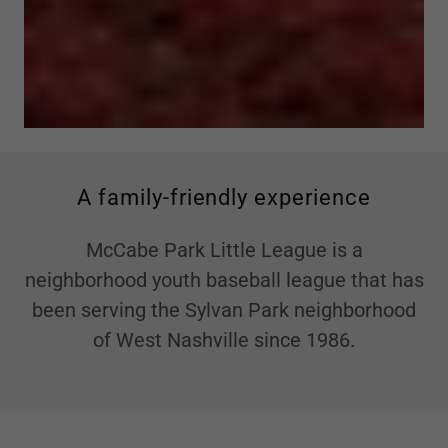
A family-friendly experience
McCabe Park Little League is a
neighborhood youth baseball league that has
been serving the Sylvan Park neighborhood
of West Nashville since 1986.