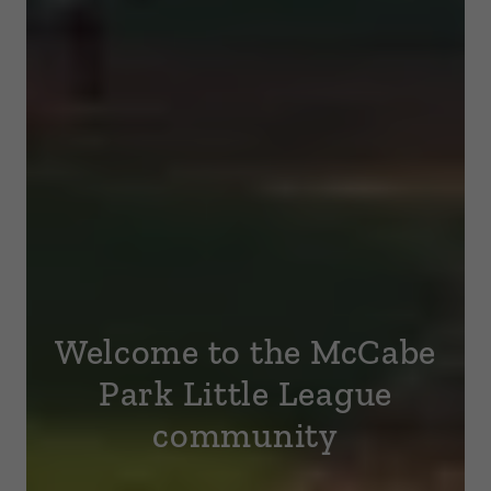
Welcome to the McCabe
Park Little League
community