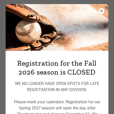
Registration for the Fall
2026 season is CLOSED
WE NO LONGER HAVE OPEN SPOTS FOR LATE
REGISTRATION IN ANY DIVISION.
Please mark your calendars: Registration for our
Spring 2027 season will open the day after